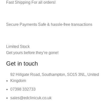
Fast Shipping For all orders!
Secure Payments Safe & hassle-free transactions
Limited Stock
Get yours before they’re gone!
Get in touch
92 Hillgate Road, Southampton, SO15 3NL, United
Kingdom
07398 332733
sales@edclinicuk.co.uk