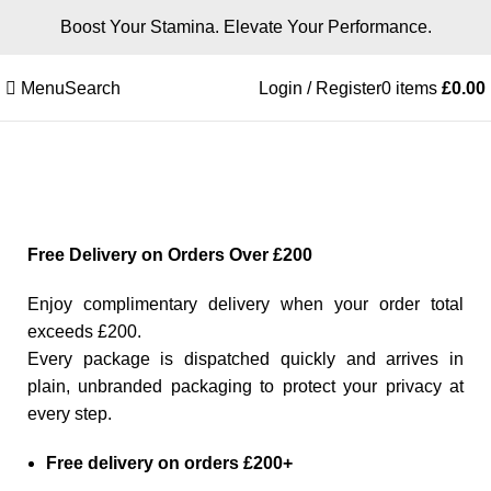
Boost Your Stamina. Elevate Your Performance.
Menu
Search
Login / Register
0
items
£
0.00
Free Delivery
Free Delivery on Orders Over £200
Enjoy complimentary delivery when your order total
exceeds £200.
Every package is dispatched quickly and arrives in
plain, unbranded packaging to protect your privacy at
every step.
Free delivery on orders £200+