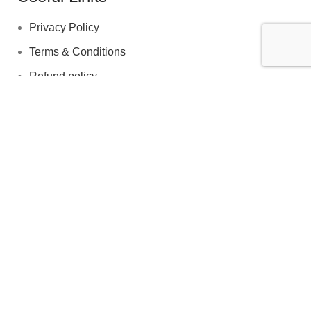
Privacy Policy
Terms & Conditions
Refund policy
Shipping policy
© 2026 EDClinicUK. All rights reserved. A UK‑based
provider of discreet men’s wellness solutions.
We use cookies to improve your experience on our website. By
browsing this website, you agree to our use of cookies.
Accept
Are you over 18?
You must be 18 years of age or older to view page. Please
verify your age to enter.