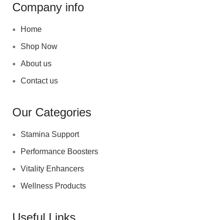
Company info
Home
Shop Now
About us
Contact us
Our Categories
Stamina Support
Performance Boosters
Vitality Enhancers
Wellness Products
Useful Links