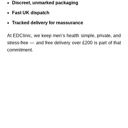
Discreet, unmarked packaging
Fast UK dispatch
Tracked delivery for reassurance
At EDClinic, we keep men’s health simple, private, and
stress‑free — and free delivery over £200 is part of that
commitment.