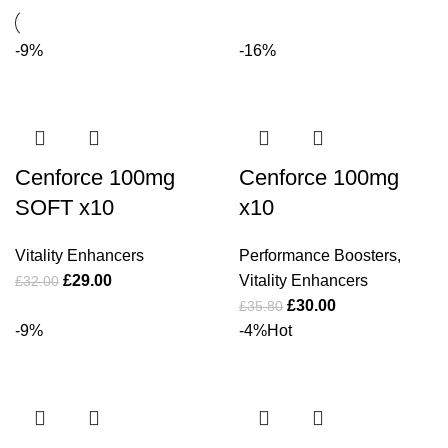
-9%
-16%
Cenforce 100mg
Cenforce 100mg
SOFT x10
x10
Vitality Enhancers
Performance Boosters
,
£
29.00
Vitality Enhancers
£
32.00
£
30.00
£
35.80
-9%
-4%
Hot