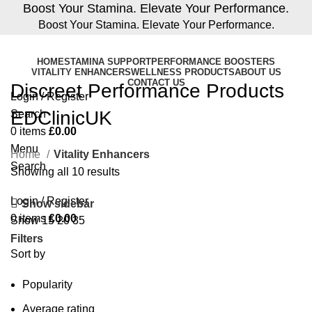
Boost Your Stamina. Elevate Your Performance.
Boost Your Stamina. Elevate Your Performance.
HOME
STAMINA SUPPORT
PERFORMANCE BOOSTERS
VITALITY ENHANCERS
WELLNESS PRODUCTS
ABOUT US
CONTACT US
Discreet Performance Products
Login / Register
EDClinicUK
Search
0
items
£
0.00
Menu
Home
Vitality Enhancers
Search
Showing all 10 results
Login / Register
Show sidebar
0
items
£
0.00
Show
15
20
35
Filters
Sort by
Popularity
Average rating