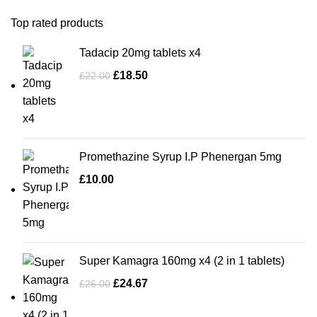
Top rated products
Tadacip 20mg tablets x4
£
18.50
£
22.00
Promethazine Syrup I.P Phenergan 5mg
£
10.00
Super Kamagra 160mg x4 (2 in 1 tablets)
£
24.67
£
26.00