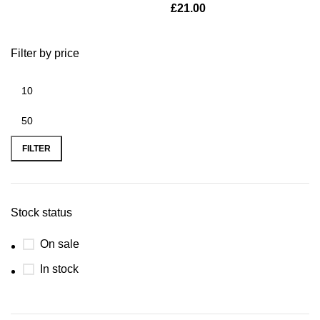
£
21.00
Filter by price
FILTER
Stock status
On sale
In stock