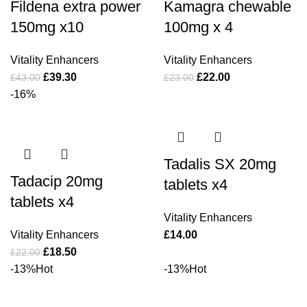
Fildena extra power
Kamagra chewable
150mg x10
100mg x 4
Vitality Enhancers
Vitality Enhancers
£
39.30
£
22.00
£
43.00
£
23.00
-16%
Tadalis SX 20mg
Tadacip 20mg
tablets x4
tablets x4
Vitality Enhancers
Vitality Enhancers
£
14.00
£
18.50
£
22.00
-13%
Hot
-13%
Hot