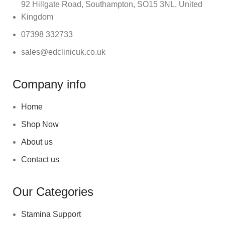
92 Hillgate Road, Southampton, SO15 3NL, United
Kingdom
07398 332733
sales@edclinicuk.co.uk
Company info
Home
Shop Now
About us
Contact us
Our Categories
Stamina Support