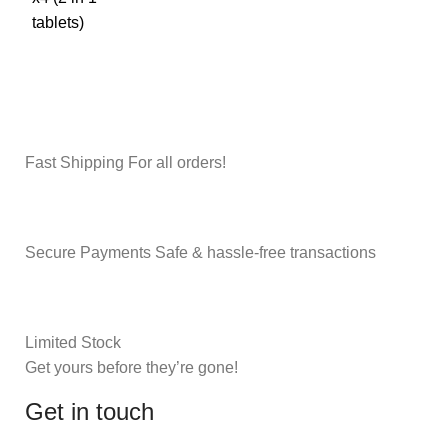
Fast Shipping For all orders!
Secure Payments Safe & hassle-free transactions
Limited Stock
Get yours before they’re gone!
Get in touch