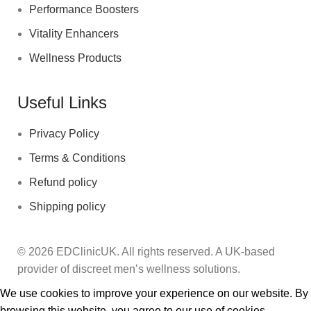
Performance Boosters
Vitality Enhancers
Wellness Products
Useful Links
Privacy Policy
Terms & Conditions
Refund policy
Shipping policy
© 2026 EDClinicUK. All rights reserved. A UK‑based
provider of discreet men’s wellness solutions.
We use cookies to improve your experience on our website. By
browsing this website, you agree to our use of cookies.