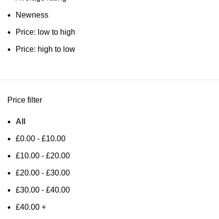
Newness
Price: low to high
Price: high to low
Price filter
All
£
0.00
-
£
10.00
£
10.00
-
£
20.00
£
20.00
-
£
30.00
£
30.00
-
£
40.00
£
40.00
+