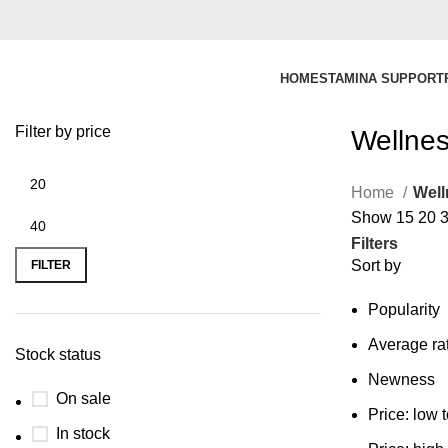
HOME
STAMINA SUPPORT
Filter by price
Wellnes
Home
Well
Show
15
20
Filters
Sort by
FILTER
Popularity
Average ra
Stock status
Newness
On sale
Price: low 
In stock