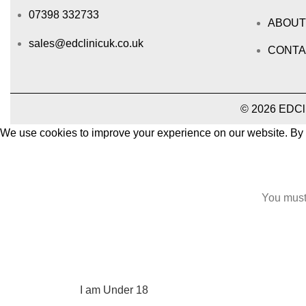
07398 332733
ABOUT
sales@edclinicuk.co.uk
CONTA
© 2026 EDClin
We use cookies to improve your experience on our website. By b
Accept
You must 
I am 18 or Older
I am Under 18