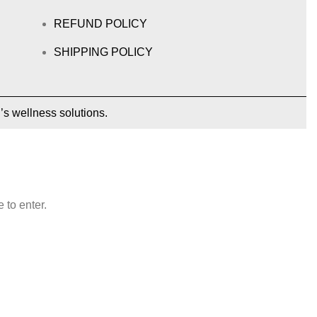
REFUND POLICY
SHIPPING POLICY
’s wellness solutions.
 to enter.