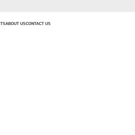
CTS
ABOUT US
CONTACT US