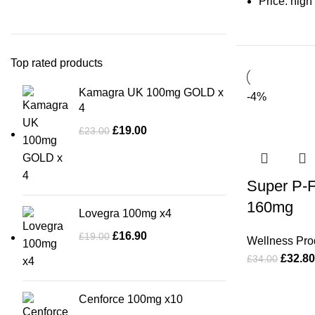
Price: high
Top rated products
Kamagra UK 100mg GOLD x
-4%
4
£
19.00
£
23.00
Super P-F
160mg
Lovegra 100mg x4
£
16.90
£
19.00
Wellness Pro
£
32.80
£
34.00
Cenforce 100mg x10