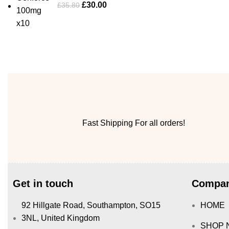
£
30.00
£
35.80
Fast Shipping For all orders!
Get in touch
Compan
92 Hillgate Road, Southampton, SO15
HOME
3NL, United Kingdom
SHOP 