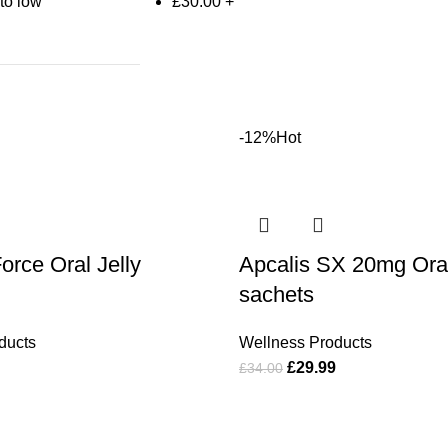
 to low
£
30.00
+
-12%
Hot
orce Oral Jelly
Apcalis SX 20mg Oral 
sachets
ducts
Wellness Products
£
29.99
£
34.00