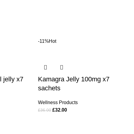
-11%
Hot
jelly x7
Kamagra Jelly 100mg x7
sachets
Wellness Products
£
32.00
£
36.00