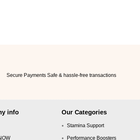
Secure Payments Safe & hassle-free transactions
y info
Our Categories
Stamina Support
NOW
Performance Boosters