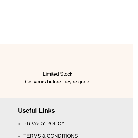
Limited Stock
Get yours before they’re gone!
Useful Links
PRIVACY POLICY
TERMS & CONDITIONS