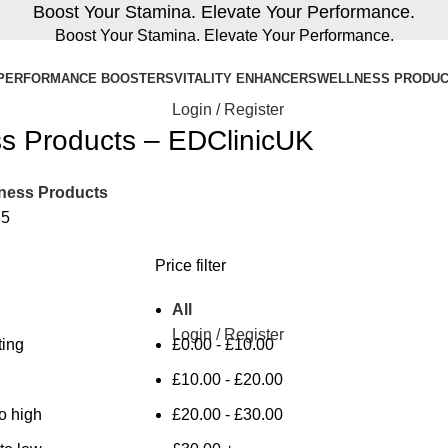
Boost Your Stamina. Elevate Your Performance.
Boost Your Stamina. Elevate Your Performance.
PERFORMANCE BOOSTERS
VITALITY ENHANCERS
WELLNESS PRODU
Login / Register
s Products – EDClinicUK
ness Products
35
Price filter
All
Login / Register
ting
£
0.00
-
£
10.00
£
10.00
-
£
20.00
to high
£
20.00
-
£
30.00